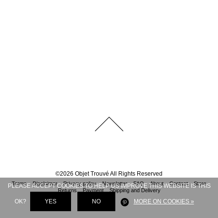
©
2026
Objet Trouvé
All Rights Reserved
Terms
Disclaimer
Privacy policy
Newsletter
FAQ
About
Contact
Store
PLEASE ACCEPT COOKIES TO HELP US IMPROVE THIS WEBSITE IS THIS
Returns
Payment
Shipping and Delivery
OK?
YES
NO
MORE ON COOKIES »