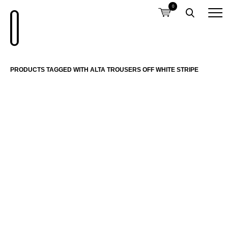
0
PRODUCTS TAGGED WITH ALTA TROUSERS OFF WHITE STRIPE