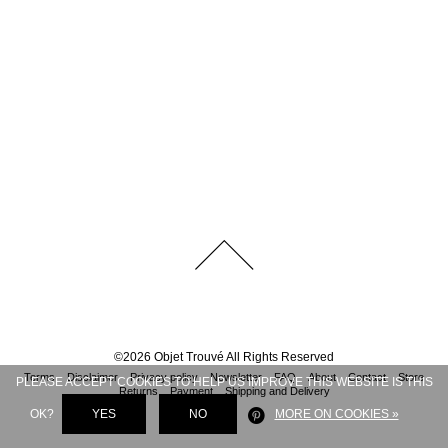
©
2026
Objet Trouvé
All Rights Reserved
Terms
Disclaimer
Privacy policy
Newsletter
FAQ
About
Contact
Store
PLEASE ACCEPT COOKIES TO HELP US IMPROVE THIS WEBSITE IS THIS
Returns
Payment
Shipping and Delivery
OK?
YES
NO
MORE ON COOKIES »