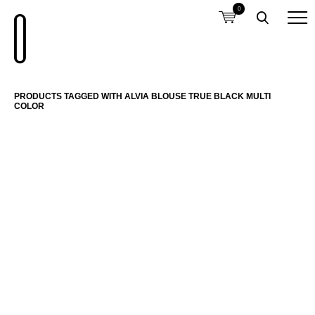
0
PRODUCTS TAGGED WITH ALVIA BLOUSE TRUE BLACK MULTI
COLOR