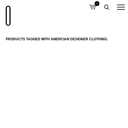
0
PRODUCTS TAGGED WITH AMERCIAN DESIGNER CLOTHING.