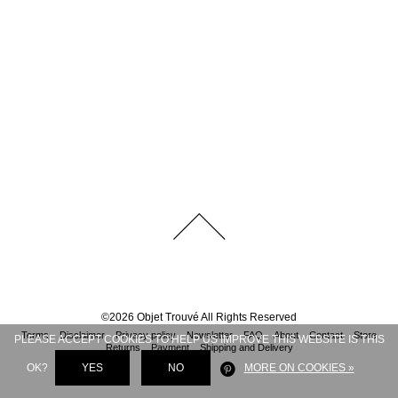
©
2026
Objet Trouvé
All Rights Reserved
Terms
Disclaimer
Privacy policy
Newsletter
FAQ
About
Contact
Store
PLEASE ACCEPT COOKIES TO HELP US IMPROVE THIS WEBSITE IS THIS
Returns
Payment
Shipping and Delivery
OK?
YES
NO
MORE ON COOKIES »