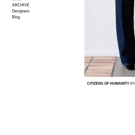
ARCHIVE
Designers
Blog
CITIZENS OF HUMANITY
AY