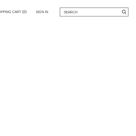
(0)
OPPING CART
SIGN IN