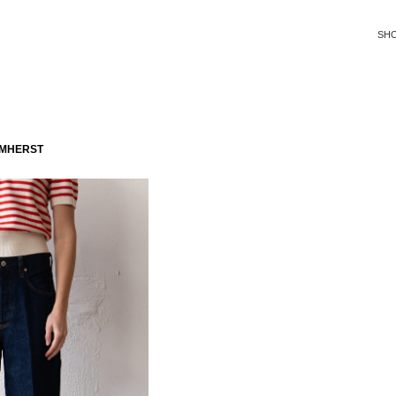
SH
AMHERST