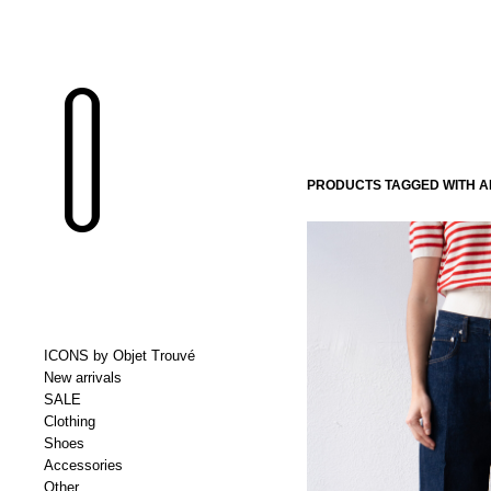
PRODUCTS TAGGED WITH 
ICONS by Objet Trouvé
New arrivals
SALE
Clothing
Shoes
Accessories
Other