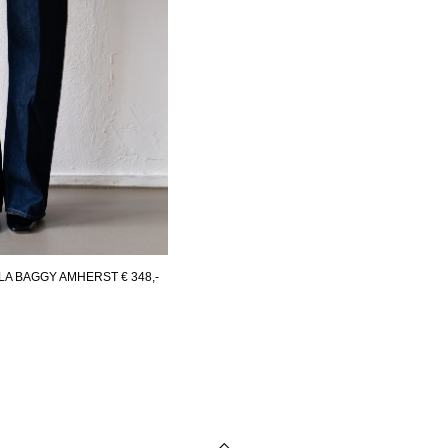
LA BAGGY AMHERST
€ 348,-