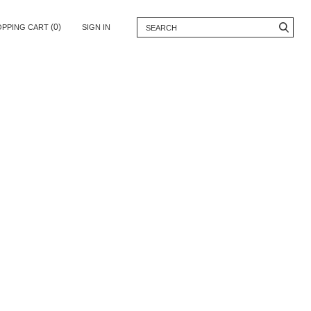
(0)
OPPING CART
SIGN IN