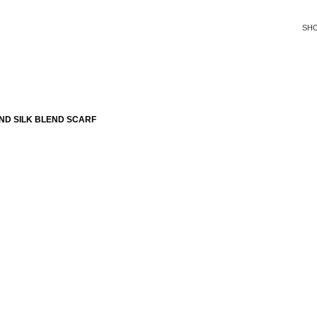
SH
ND SILK BLEND SCARF