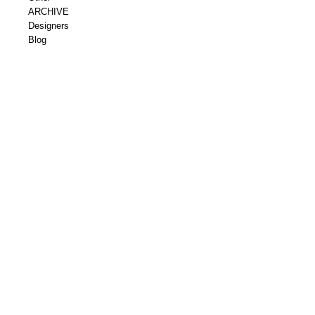
ARCHIVE
Designers
Blog