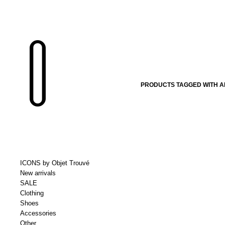
PRODUCTS TAGGED WITH A
ICONS by Objet Trouvé
New arrivals
SALE
Clothing
Shoes
Accessories
Other