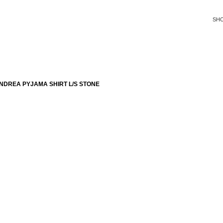
SH
NDREA PYJAMA SHIRT L/S STONE