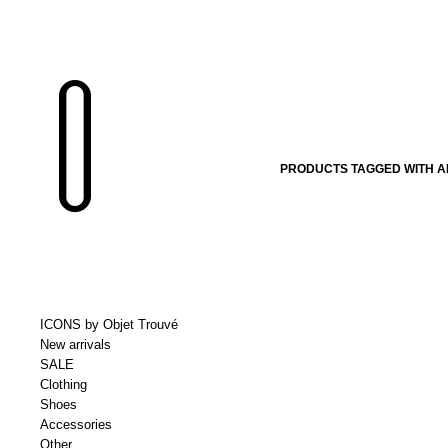
PRODUCTS TAGGED WITH A
ICONS by Objet Trouvé
New arrivals
SALE
Clothing
Shoes
Accessories
Other