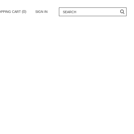
(0)
OPPING CART
SIGN IN