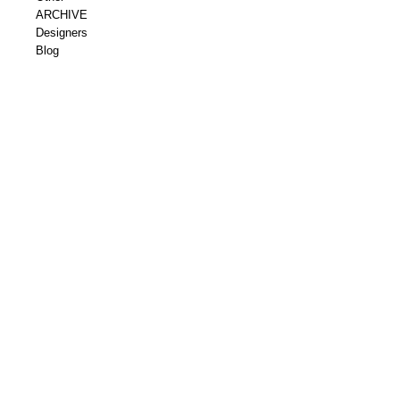
ARCHIVE
Designers
Blog