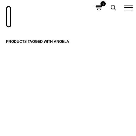
0
PRODUCTS TAGGED WITH ANGELA