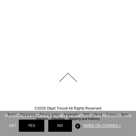
©
2026
Objet Trouvé
All Rights Reserved
Terms
Disclaimer
Privacy policy
Newsletter
FAQ
About
Contact
Store
PLEASE ACCEPT COOKIES TO HELP US IMPROVE THIS WEBSITE IS THIS
Returns
Payment
Shipping and Delivery
OK?
YES
NO
MORE ON COOKIES »