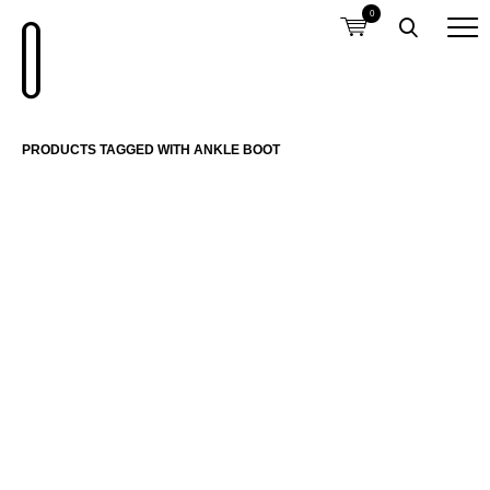
0
PRODUCTS TAGGED WITH ANKLE BOOT