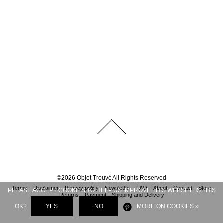
©
2026
Objet Trouvé
All Rights Reserved
Terms
Disclaimer
Privacy policy
Newsletter
FAQ
About
Contact
Store
PLEASE ACCEPT COOKIES TO HELP US IMPROVE THIS WEBSITE IS THIS
Returns
Payment
Shipping and Delivery
OK?
YES
NO
MORE ON COOKIES »