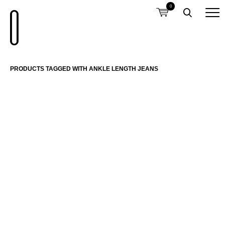
0
PRODUCTS TAGGED WITH ANKLE LENGTH JEANS