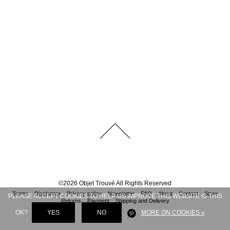
©
2026
Objet Trouvé
All Rights Reserved
Terms
Disclaimer
Privacy policy
Newsletter
FAQ
About
Contact
Store
PLEASE ACCEPT COOKIES TO HELP US IMPROVE THIS WEBSITE IS THIS
Returns
Payment
Shipping and Delivery
OK?
YES
NO
MORE ON COOKIES »