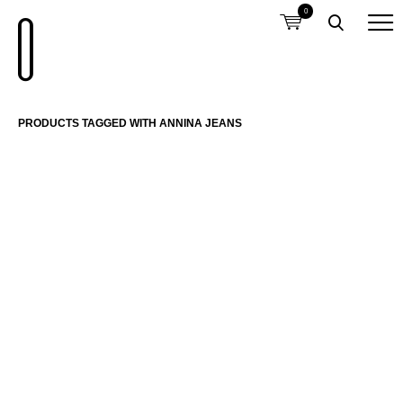
0
PRODUCTS TAGGED WITH ANNINA JEANS