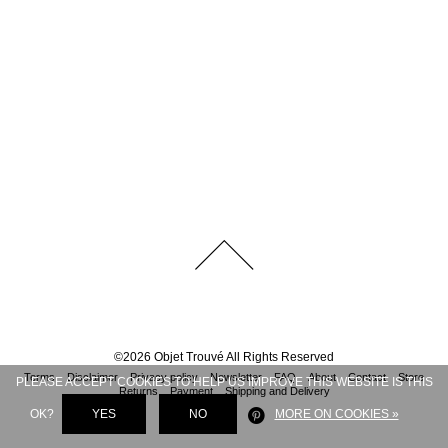
©
2026
Objet Trouvé
All Rights Reserved
Terms
Disclaimer
Privacy policy
Newsletter
FAQ
About
Contact
Store
PLEASE ACCEPT COOKIES TO HELP US IMPROVE THIS WEBSITE IS THIS
Returns
Payment
Shipping and Delivery
OK?
YES
NO
MORE ON COOKIES »