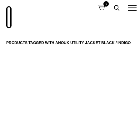
0
PRODUCTS TAGGED WITH ANOUK UTILITY JACKET BLACK / INDIGO