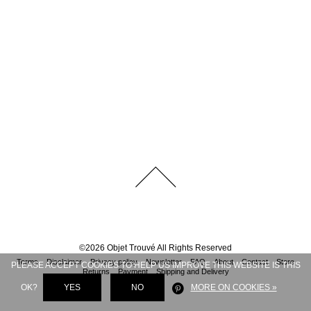
©
2026
Objet Trouvé
All Rights Reserved
Terms
Disclaimer
Privacy policy
Newsletter
FAQ
About
Contact
Store
PLEASE ACCEPT COOKIES TO HELP US IMPROVE THIS WEBSITE IS THIS
Returns
Payment
Shipping and Delivery
OK?
YES
NO
MORE ON COOKIES »