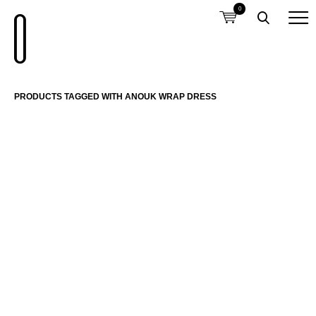
0
PRODUCTS TAGGED WITH ANOUK WRAP DRESS