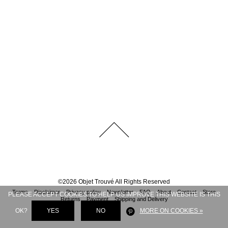
©
2026
Objet Trouvé
All Rights Reserved
Terms
Disclaimer
Privacy policy
Newsletter
FAQ
About
Contact
Store
PLEASE ACCEPT COOKIES TO HELP US IMPROVE THIS WEBSITE IS THIS
Returns
Payment
Shipping and Delivery
OK?
YES
NO
MORE ON COOKIES »