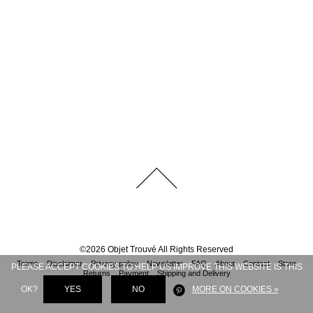
©
2026
Objet Trouvé
All Rights Reserved
Terms
Disclaimer
Privacy policy
Newsletter
FAQ
About
Contact
Store
PLEASE ACCEPT COOKIES TO HELP US IMPROVE THIS WEBSITE IS THIS
Returns
Payment
Shipping and Delivery
OK?
YES
NO
MORE ON COOKIES »