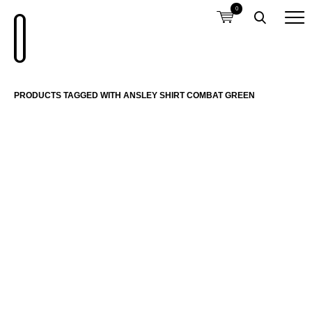
0
PRODUCTS TAGGED WITH ANSLEY SHIRT COMBAT GREEN