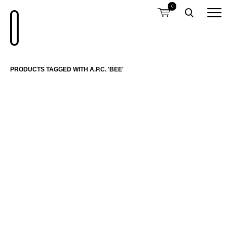
0
PRODUCTS TAGGED WITH A.P.C. 'BEE'