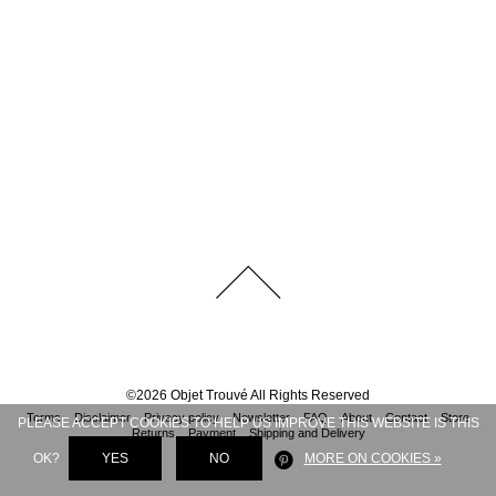
©
2026
Objet Trouvé
All Rights Reserved
Terms
Disclaimer
Privacy policy
Newsletter
FAQ
About
Contact
Store
PLEASE ACCEPT COOKIES TO HELP US IMPROVE THIS WEBSITE IS THIS
Returns
Payment
Shipping and Delivery
OK?
YES
NO
MORE ON COOKIES »