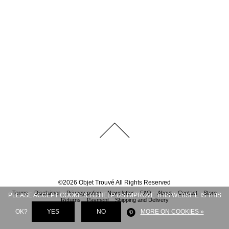
©
2026
Objet Trouvé
All Rights Reserved
Terms
Disclaimer
Privacy policy
Newsletter
FAQ
About
Contact
Store
PLEASE ACCEPT COOKIES TO HELP US IMPROVE THIS WEBSITE IS THIS
Returns
Payment
Shipping and Delivery
OK?
YES
NO
MORE ON COOKIES »