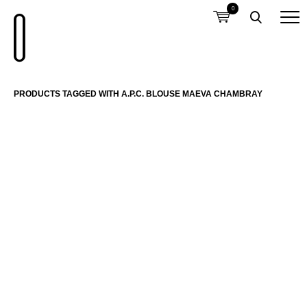
0
PRODUCTS TAGGED WITH A.P.C. BLOUSE MAEVA CHAMBRAY