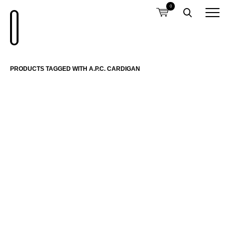
0
PRODUCTS TAGGED WITH A.P.C. CARDIGAN