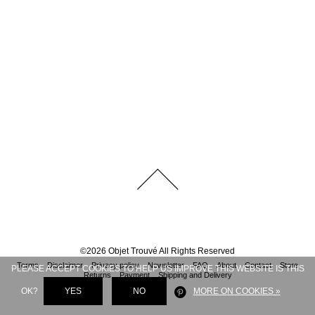
©
2026
Objet Trouvé
All Rights Reserved
Terms
Disclaimer
Privacy policy
Newsletter
FAQ
About
Contact
Store
PLEASE ACCEPT COOKIES TO HELP US IMPROVE THIS WEBSITE IS THIS
Returns
Payment
Shipping and Delivery
OK?
YES
NO
MORE ON COOKIES »