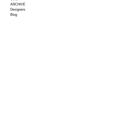
ARCHIVE
Designers
Blog