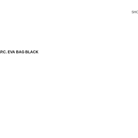
SH
P.C. EVA BAG BLACK