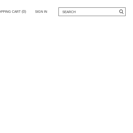
(0)
OPPING CART
SIGN IN