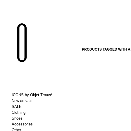
PRODUCTS TAGGED WITH A.
ICONS by Objet Trouvé
New arrivals
SALE
Clothing
Shoes
Accessories
Other