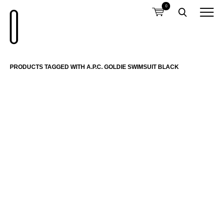
0
PRODUCTS TAGGED WITH A.P.C. GOLDIE SWIMSUIT BLACK