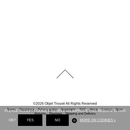
©
2026
Objet Trouvé
All Rights Reserved
Terms
Disclaimer
Privacy policy
Newsletter
FAQ
About
Contact
Store
PLEASE ACCEPT COOKIES TO HELP US IMPROVE THIS WEBSITE IS THIS
Returns
Payment
Shipping and Delivery
OK?
YES
NO
MORE ON COOKIES »