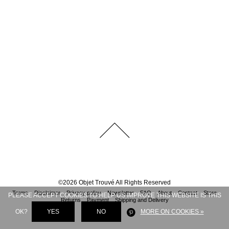
©
2026
Objet Trouvé
All Rights Reserved
Terms
Disclaimer
Privacy policy
Newsletter
FAQ
About
Contact
Store
PLEASE ACCEPT COOKIES TO HELP US IMPROVE THIS WEBSITE IS THIS
Returns
Payment
Shipping and Delivery
OK?
YES
NO
MORE ON COOKIES »