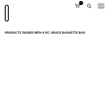
0
PRODUCTS TAGGED WITH A.P.C. GRACE BAGUETTE BAG