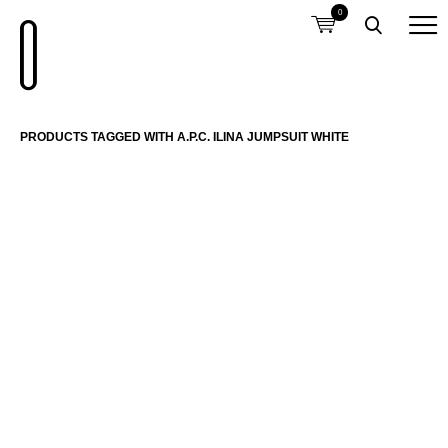
0
PRODUCTS TAGGED WITH A.P.C. ILINA JUMPSUIT WHITE