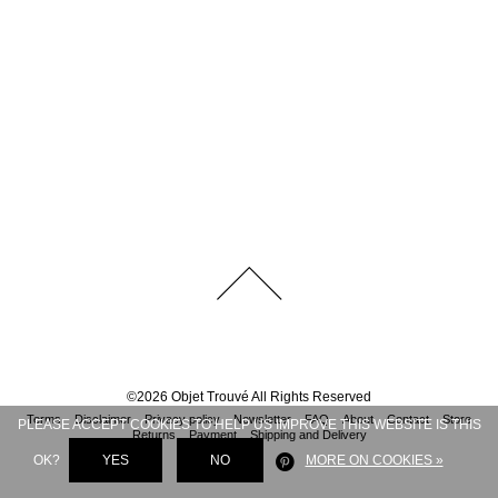
©
2026
Objet Trouvé
All Rights Reserved
Terms
Disclaimer
Privacy policy
Newsletter
FAQ
About
Contact
Store
PLEASE ACCEPT COOKIES TO HELP US IMPROVE THIS WEBSITE IS THIS
Returns
Payment
Shipping and Delivery
OK?
YES
NO
MORE ON COOKIES »