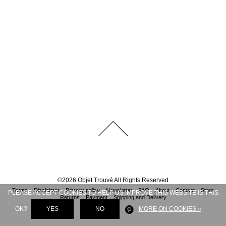
©
2026
Objet Trouvé
All Rights Reserved
Terms
Disclaimer
Privacy policy
Newsletter
FAQ
About
Contact
Store
PLEASE ACCEPT COOKIES TO HELP US IMPROVE THIS WEBSITE IS THIS
Returns
Payment
Shipping and Delivery
OK?
YES
NO
MORE ON COOKIES »