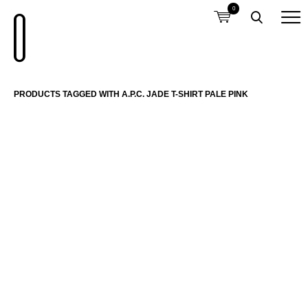
0
PRODUCTS TAGGED WITH A.P.C. JADE T-SHIRT PALE PINK