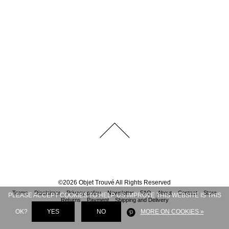
©
2026
Objet Trouvé
All Rights Reserved
Terms
Disclaimer
Privacy policy
Newsletter
FAQ
About
Contact
Store
PLEASE ACCEPT COOKIES TO HELP US IMPROVE THIS WEBSITE IS THIS
Returns
Payment
Shipping and Delivery
OK?
YES
NO
MORE ON COOKIES »