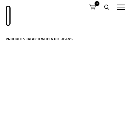
0
PRODUCTS TAGGED WITH A.P.C. JEANS