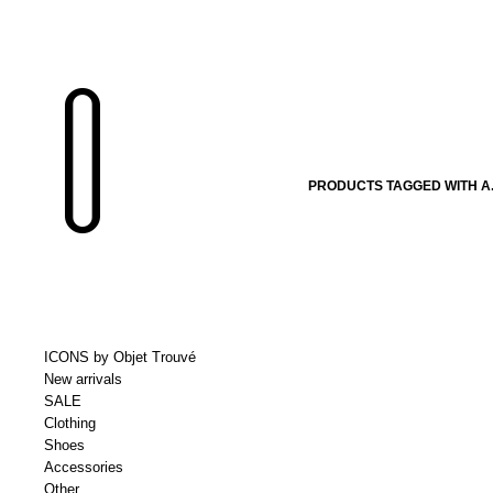
PRODUCTS TAGGED WITH A.
ICONS by Objet Trouvé
New arrivals
SALE
Clothing
Shoes
Accessories
Other