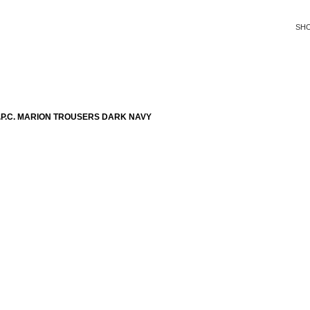
SH
P.C. MARION TROUSERS DARK NAVY