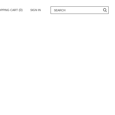
(0)
OPPING CART
SIGN IN