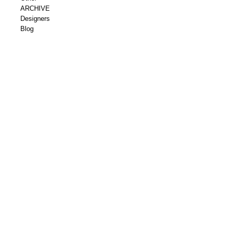
ARCHIVE
Designers
Blog