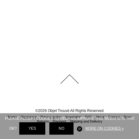
©
2026
Objet Trouvé
All Rights Reserved
Terms
Disclaimer
Privacy policy
Newsletter
FAQ
About
Contact
Store
PLEASE ACCEPT COOKIES TO HELP US IMPROVE THIS WEBSITE IS THIS
Returns
Payment
Shipping and Delivery
OK?
YES
NO
MORE ON COOKIES »