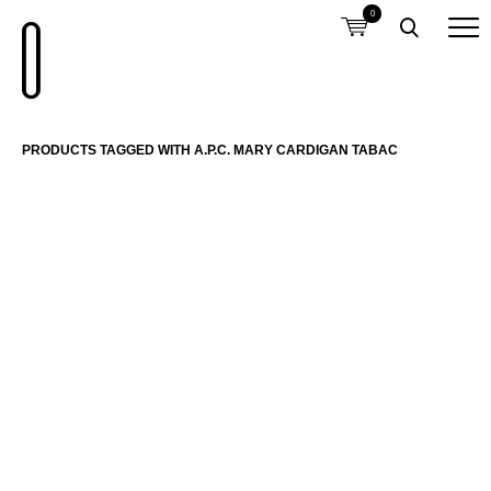
0
PRODUCTS TAGGED WITH A.P.C. MARY CARDIGAN TABAC