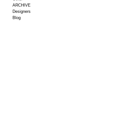
ARCHIVE
Designers
Blog