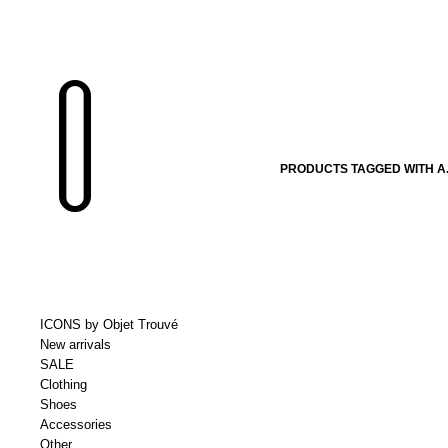
PRODUCTS TAGGED WITH A.
ICONS by Objet Trouvé
New arrivals
SALE
Clothing
Shoes
Accessories
Other