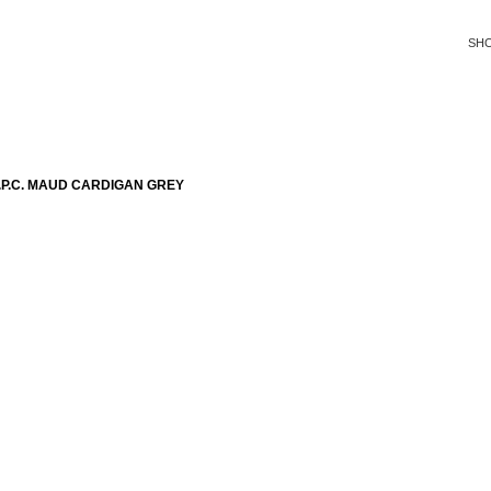
SH
P.C. MAUD CARDIGAN GREY