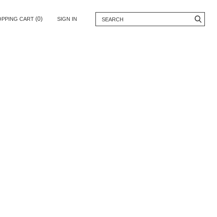
(0)
OPPING CART
SIGN IN