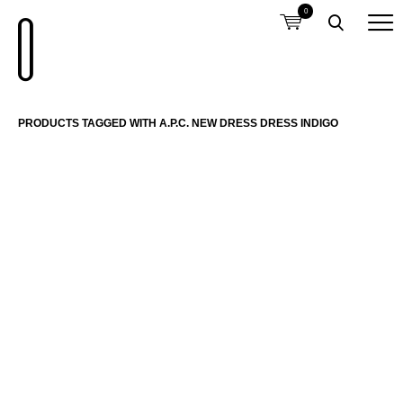
0
PRODUCTS TAGGED WITH A.P.C. NEW DRESS DRESS INDIGO