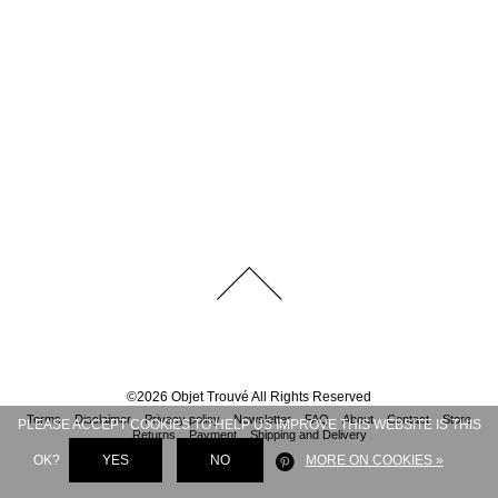
©
2026
Objet Trouvé
All Rights Reserved
Terms
Disclaimer
Privacy policy
Newsletter
FAQ
About
Contact
Store
PLEASE ACCEPT COOKIES TO HELP US IMPROVE THIS WEBSITE IS THIS
Returns
Payment
Shipping and Delivery
OK?
YES
NO
MORE ON COOKIES »