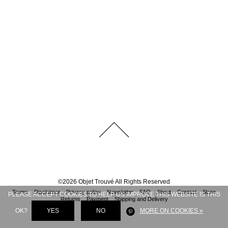
©
2026
Objet Trouvé
All Rights Reserved
Terms
Disclaimer
Privacy policy
Newsletter
FAQ
About
Contact
Store
PLEASE ACCEPT COOKIES TO HELP US IMPROVE THIS WEBSITE IS THIS
Returns
Payment
Shipping and Delivery
OK?
YES
NO
MORE ON COOKIES »