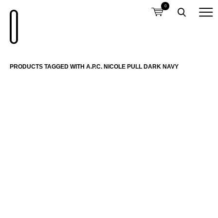
0
PRODUCTS TAGGED WITH A.P.C. NICOLE PULL DARK NAVY