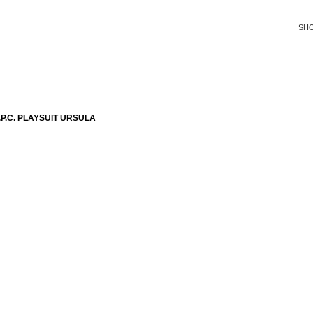
SH
P.C. PLAYSUIT URSULA