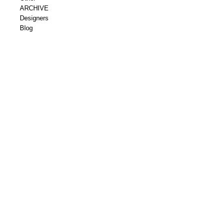
ARCHIVE
Designers
Blog