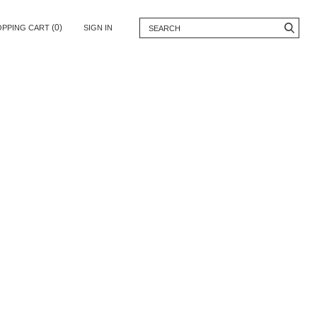
(0)
OPPING CART
SIGN IN