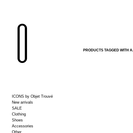
PRODUCTS TAGGED WITH A.
ICONS by Objet Trouvé
New arrivals
SALE
Clothing
Shoes
Accessories
Other