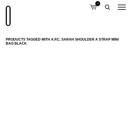
0
PRODUCTS TAGGED WITH A.P.C. SARAH SHOULDER A STRAP MINI
BAG BLACK