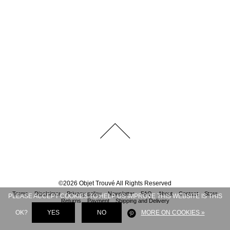
©
2026
Objet Trouvé
All Rights Reserved
Terms
Disclaimer
Privacy policy
Newsletter
FAQ
About
Contact
Store
PLEASE ACCEPT COOKIES TO HELP US IMPROVE THIS WEBSITE IS THIS
Returns
Payment
Shipping and Delivery
OK?
YES
NO
MORE ON COOKIES »