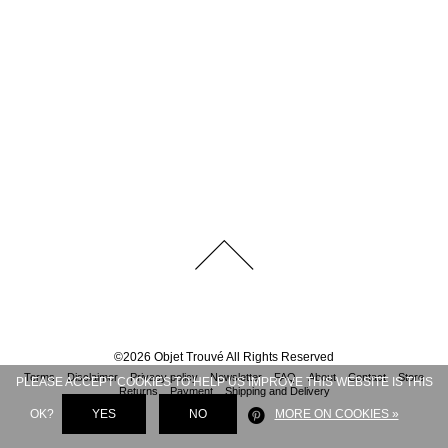
©
2026
Objet Trouvé
All Rights Reserved
Terms
Disclaimer
Privacy policy
Newsletter
FAQ
About
Contact
Store
PLEASE ACCEPT COOKIES TO HELP US IMPROVE THIS WEBSITE IS THIS
Returns
Payment
Shipping and Delivery
OK?
YES
NO
MORE ON COOKIES »