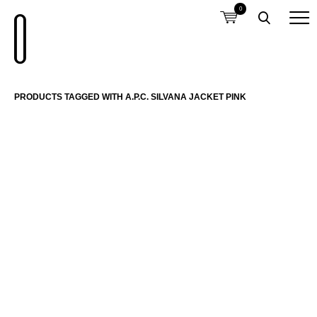
0
PRODUCTS TAGGED WITH A.P.C. SILVANA JACKET PINK