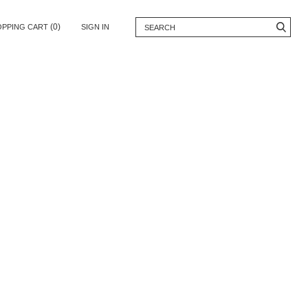
(0)
OPPING CART
SIGN IN