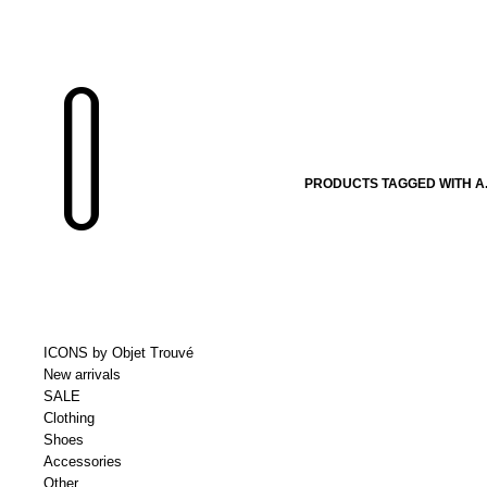
PRODUCTS TAGGED WITH A.
ICONS by Objet Trouvé
New arrivals
SALE
Clothing
Shoes
Accessories
Other