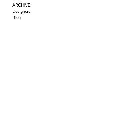
ARCHIVE
Designers
Blog