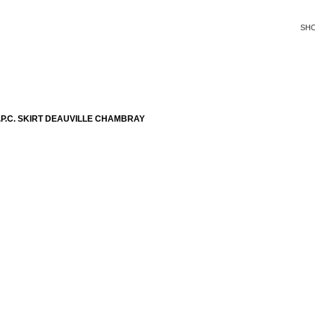
SH
P.C. SKIRT DEAUVILLE CHAMBRAY