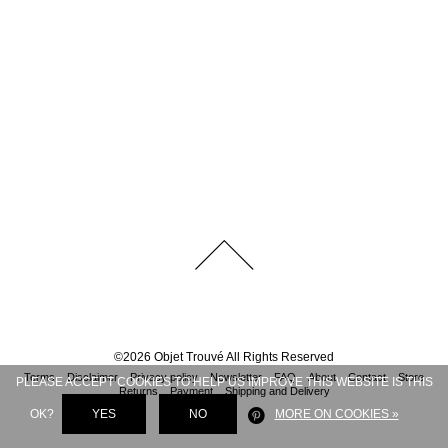
©
2026
Objet Trouvé
All Rights Reserved
Terms
Disclaimer
Privacy policy
Newsletter
FAQ
About
Contact
Store
PLEASE ACCEPT COOKIES TO HELP US IMPROVE THIS WEBSITE IS THIS
Returns
Payment
Shipping and Delivery
OK?
YES
NO
MORE ON COOKIES »