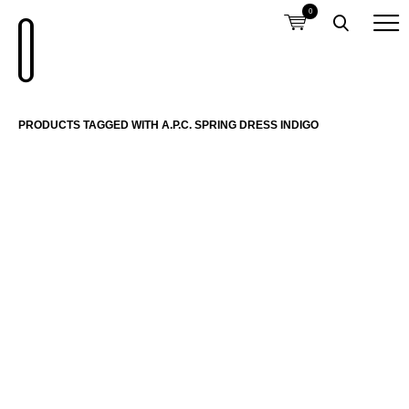
0
PRODUCTS TAGGED WITH A.P.C. SPRING DRESS INDIGO