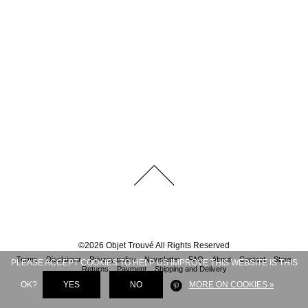
©
2026
Objet Trouvé
All Rights Reserved
Terms
Disclaimer
Privacy policy
Newsletter
FAQ
About
Contact
Store
PLEASE ACCEPT COOKIES TO HELP US IMPROVE THIS WEBSITE IS THIS
Returns
Payment
Shipping and Delivery
OK?
YES
NO
MORE ON COOKIES »