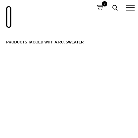
0
PRODUCTS TAGGED WITH A.P.C. SWEATER