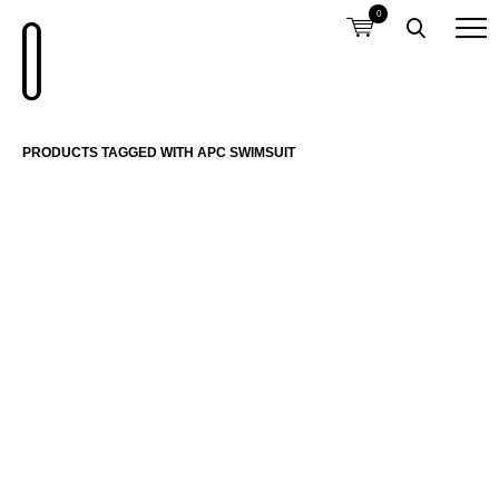
0
PRODUCTS TAGGED WITH APC SWIMSUIT