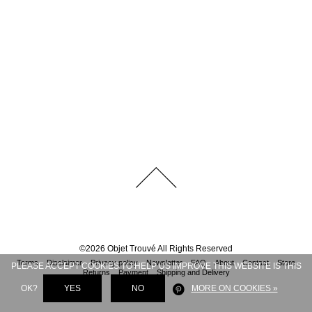
©
2026
Objet Trouvé
All Rights Reserved
Terms
Disclaimer
Privacy policy
Newsletter
FAQ
About
Contact
Store
PLEASE ACCEPT COOKIES TO HELP US IMPROVE THIS WEBSITE IS THIS
Returns
Payment
Shipping and Delivery
OK?
YES
NO
MORE ON COOKIES »