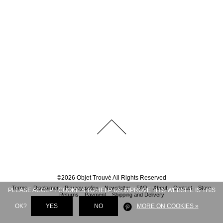
©
2026
Objet Trouvé
All Rights Reserved
Terms
Disclaimer
Privacy policy
Newsletter
FAQ
About
Contact
Store
PLEASE ACCEPT COOKIES TO HELP US IMPROVE THIS WEBSITE IS THIS
Returns
Payment
Shipping and Delivery
OK?
YES
NO
MORE ON COOKIES »