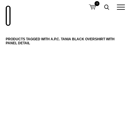
0
PRODUCTS TAGGED WITH A.P.C. TANIA BLACK OVERSHIRT WITH
PANEL DETAIL