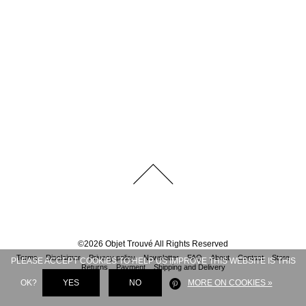
©
2026
Objet Trouvé
All Rights Reserved
Terms
Disclaimer
Privacy policy
Newsletter
FAQ
About
Contact
Store
PLEASE ACCEPT COOKIES TO HELP US IMPROVE THIS WEBSITE IS THIS
Returns
Payment
Shipping and Delivery
OK?
YES
NO
MORE ON COOKIES »