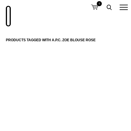
0
PRODUCTS TAGGED WITH A.P.C. ZOE BLOUSE ROSE