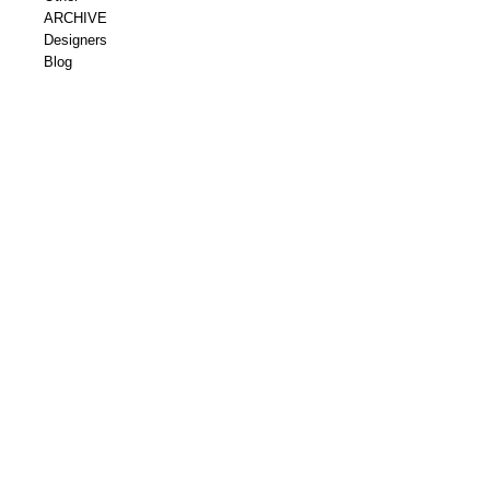
ARCHIVE
Designers
Blog