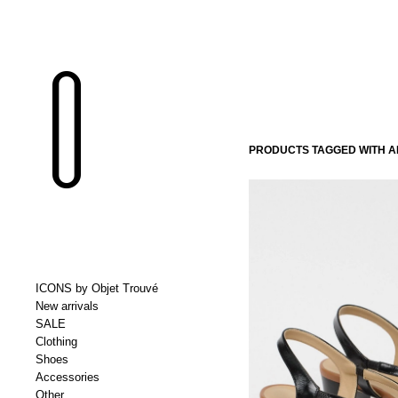
PRODUCTS TAGGED WITH A
ICONS by Objet Trouvé
New arrivals
SALE
Clothing
Shoes
Accessories
Other