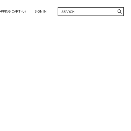
(0)
OPPING CART
SIGN IN