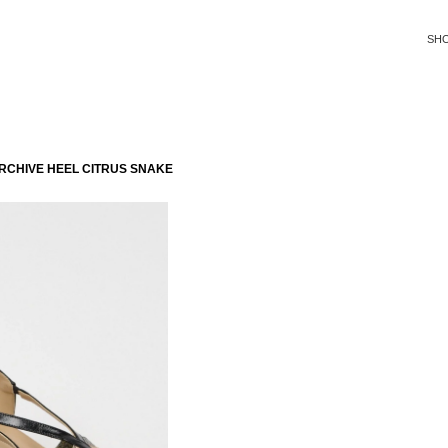
SH
RCHIVE HEEL CITRUS SNAKE