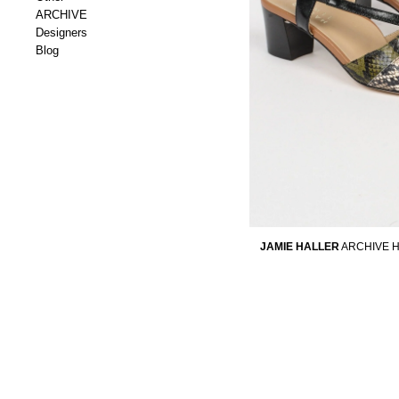
ARCHIVE
Designers
Blog
JAMIE HALLER
ARCHIVE H