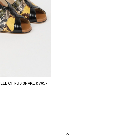
EEL CITRUS SNAKE
€ 765,-