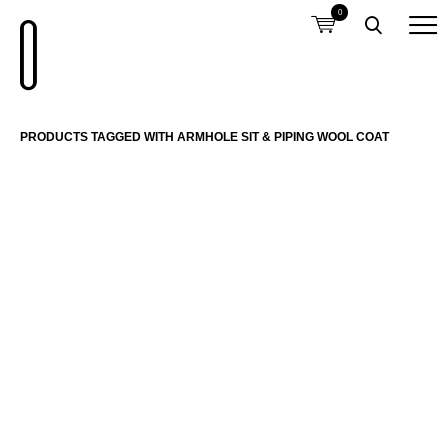
0
PRODUCTS TAGGED WITH ARMHOLE SIT & PIPING WOOL COAT