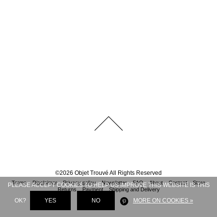
©
2026
Objet Trouvé
All Rights Reserved
Terms
Disclaimer
Privacy policy
Newsletter
FAQ
About
Contact
Store
PLEASE ACCEPT COOKIES TO HELP US IMPROVE THIS WEBSITE IS THIS
Returns
Payment
Shipping and Delivery
OK?
YES
NO
MORE ON COOKIES »