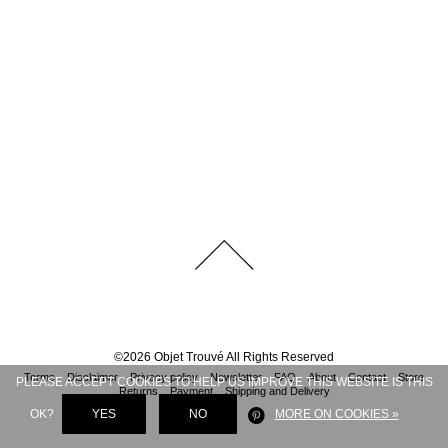
©
2026
Objet Trouvé
All Rights Reserved
Terms
Disclaimer
Privacy policy
Newsletter
FAQ
About
Contact
Store
PLEASE ACCEPT COOKIES TO HELP US IMPROVE THIS WEBSITE IS THIS
Returns
Payment
Shipping and Delivery
OK?
YES
NO
MORE ON COOKIES »