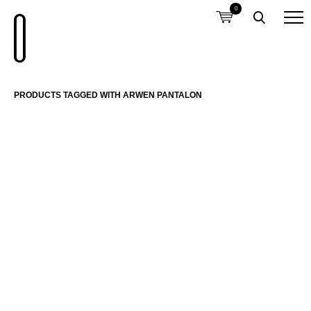
0
PRODUCTS TAGGED WITH ARWEN PANTALON