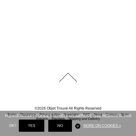
©
2026
Objet Trouvé
All Rights Reserved
Terms
Disclaimer
Privacy policy
Newsletter
FAQ
About
Contact
Store
PLEASE ACCEPT COOKIES TO HELP US IMPROVE THIS WEBSITE IS THIS
Returns
Payment
Shipping and Delivery
OK?
YES
NO
MORE ON COOKIES »