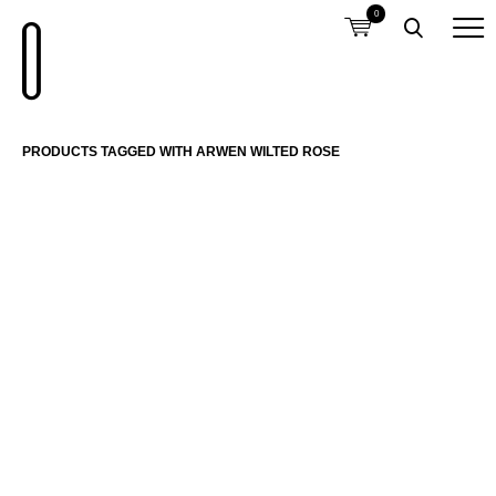
0
PRODUCTS TAGGED WITH ARWEN WILTED ROSE