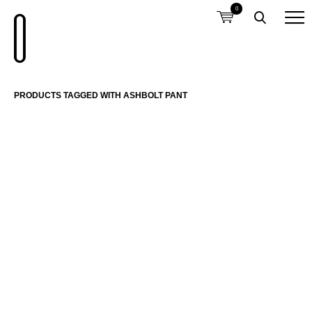
0
PRODUCTS TAGGED WITH ASHBOLT PANT