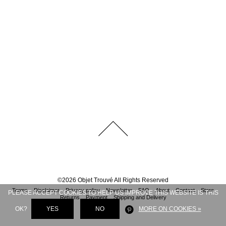
©
2026
Objet Trouvé
All Rights Reserved
Terms
Disclaimer
Privacy policy
Newsletter
FAQ
About
Contact
Store
PLEASE ACCEPT COOKIES TO HELP US IMPROVE THIS WEBSITE IS THIS
Returns
Payment
Shipping and Delivery
OK?
YES
NO
MORE ON COOKIES »