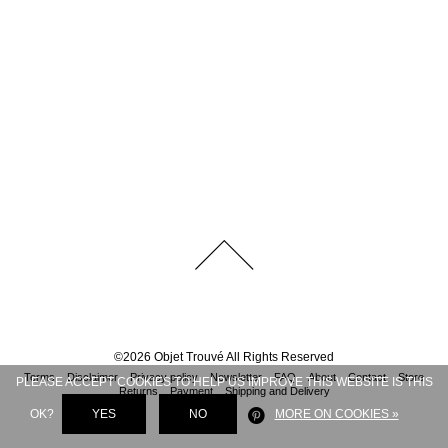
©
2026
Objet Trouvé
All Rights Reserved
Terms
Disclaimer
Privacy policy
Newsletter
FAQ
About
Contact
Store
PLEASE ACCEPT COOKIES TO HELP US IMPROVE THIS WEBSITE IS THIS
Returns
Payment
Shipping and Delivery
OK?
YES
NO
MORE ON COOKIES »