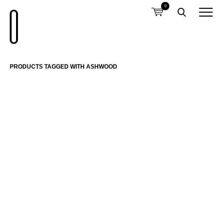
0
PRODUCTS TAGGED WITH ASHWOOD