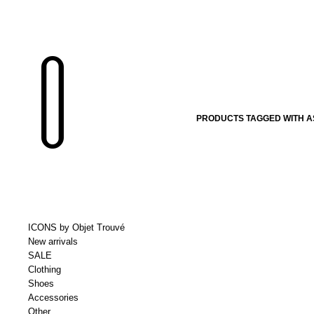
PRODUCTS TAGGED WITH A
ICONS by Objet Trouvé
New arrivals
SALE
Clothing
Shoes
Accessories
Other