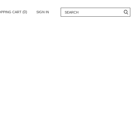
(0)
OPPING CART
SIGN IN