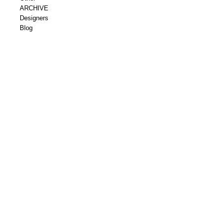
ARCHIVE
Designers
Blog