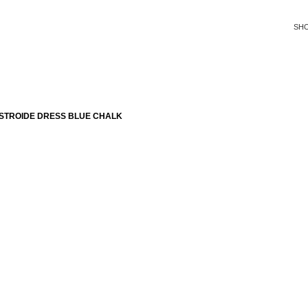
SH
STROIDE DRESS BLUE CHALK