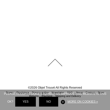
©
2026
Objet Trouvé
All Rights Reserved
Terms
Disclaimer
Privacy policy
Newsletter
FAQ
About
Contact
Store
PLEASE ACCEPT COOKIES TO HELP US IMPROVE THIS WEBSITE IS THIS
Returns
Payment
Shipping and Delivery
OK?
YES
NO
MORE ON COOKIES »