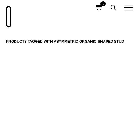
0
PRODUCTS TAGGED WITH ASYMMETRIC ORGANIC-SHAPED STUD