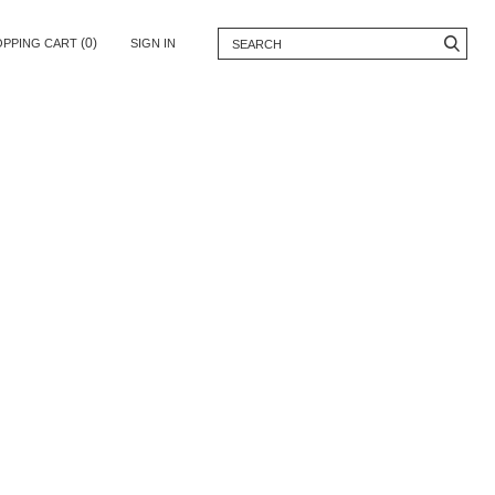
(0)
OPPING CART
SIGN IN