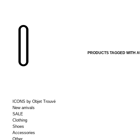
PRODUCTS TAGGED WITH 
ICONS by Objet Trouvé
New arrivals
SALE
Clothing
Shoes
Accessories
Other