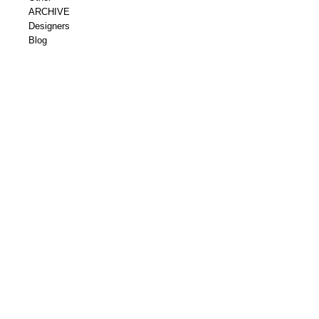
ARCHIVE
Designers
Blog