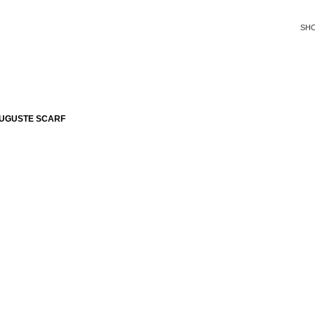
SH
AUGUSTE SCARF