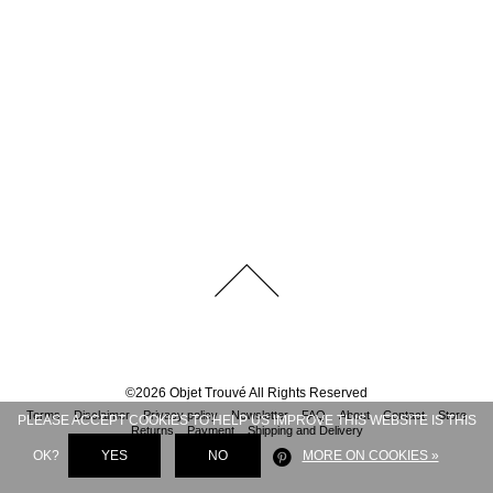
©
2026
Objet Trouvé
All Rights Reserved
Terms
Disclaimer
Privacy policy
Newsletter
FAQ
About
Contact
Store
PLEASE ACCEPT COOKIES TO HELP US IMPROVE THIS WEBSITE IS THIS
Returns
Payment
Shipping and Delivery
OK?
YES
NO
MORE ON COOKIES »