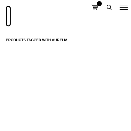
0
PRODUCTS TAGGED WITH AURELIA