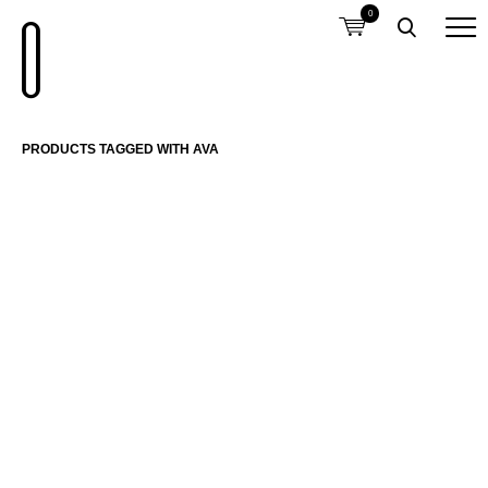
0
PRODUCTS TAGGED WITH AVA