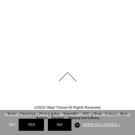
©
2026
Objet Trouvé
All Rights Reserved
Terms
Disclaimer
Privacy policy
Newsletter
FAQ
About
Contact
Store
PLEASE ACCEPT COOKIES TO HELP US IMPROVE THIS WEBSITE IS THIS
Returns
Payment
Shipping and Delivery
OK?
YES
NO
MORE ON COOKIES »