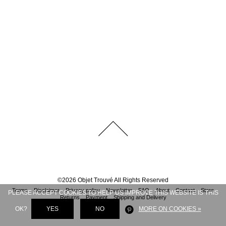
©
2026
Objet Trouvé
All Rights Reserved
Terms
Disclaimer
Privacy policy
Newsletter
FAQ
About
Contact
Store
PLEASE ACCEPT COOKIES TO HELP US IMPROVE THIS WEBSITE IS THIS
Returns
Payment
Shipping and Delivery
OK?
YES
NO
MORE ON COOKIES »