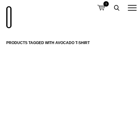
0
PRODUCTS TAGGED WITH AVOCADO T-SHIRT