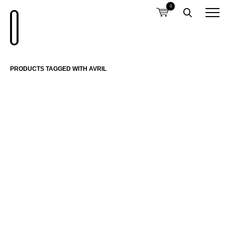
0
PRODUCTS TAGGED WITH AVRIL