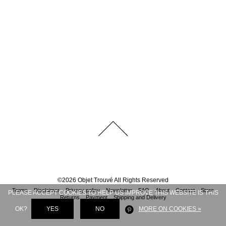
©
2026
Objet Trouvé
All Rights Reserved
Terms
Disclaimer
Privacy policy
Newsletter
FAQ
About
Contact
Store
PLEASE ACCEPT COOKIES TO HELP US IMPROVE THIS WEBSITE IS THIS
Returns
Payment
Shipping and Delivery
OK?
YES
NO
MORE ON COOKIES »